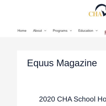
Skip
to
content
Home
About
Programs
Education
Equus Magazine
2020
2020 CHA School Hor
CHA