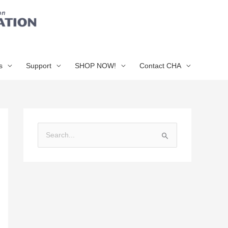
s
Support
SHOP NOW!
Contact CHA
S
e
a
r
c
h
f