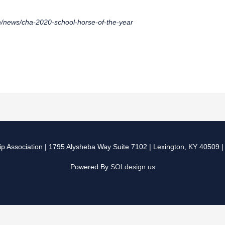
/news/cha-2020-school-horse-of-the-year
p Association
| 1795 Alysheba Way Suite 7102 | Lexington, KY 40509 
Powered By
SOLdesign.us