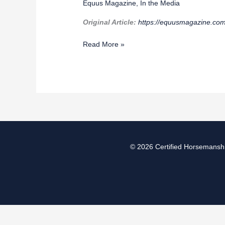
Equus Magazine
,
In the Media
School
Horse
Original Article:
https://equusmagazine.com
of
the
Read More »
Year
© 2026
Certified Horsemanshi