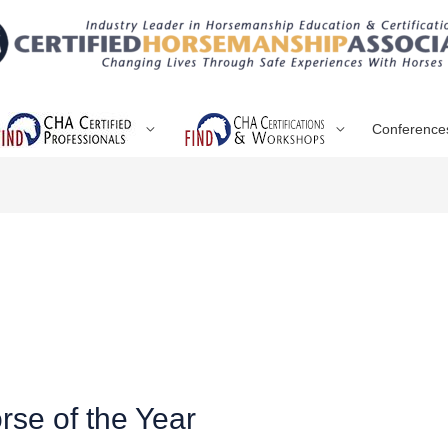
Conference
se of the Year