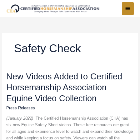
Skip
Main
to
Menu
content
Safety Check
New
New Videos Added to Certified
Videos
Horsemanship Association
Added
to
Equine Video Collection
Certified
Horsemanship
Press Releases
Association
(January 2022)
The Certified Horsemanship Association (CHA) has
Equine
six new Equine Safety Short videos. These free resources are great
Video
for all ages and experience level to watch and expand their knowledge
Collection
and while keeping a focus on safety. Viewers can watch all the