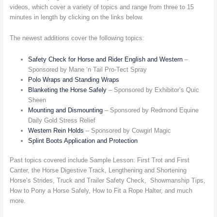
videos, which cover a variety of topics and range from three to 15
minutes in length by clicking on the links below.
The newest additions cover the following topics:
Safety Check for Horse and Rider English and Western
–
Sponsored by Mane ‘n Tail Pro-Tect Spray
Polo Wraps and Standing Wraps
Blanketing the Horse Safely
– Sponsored by Exhibitor’s Quic
Sheen
Mounting and Dismounting
– Sponsored by Redmond Equine
Daily Gold Stress Relief
Western Rein Holds
– Sponsored by Cowgirl Magic
Splint Boots Application and Protection
Past topics covered include Sample Lesson: First Trot and First
Canter, the Horse Digestive Track, Lengthening and Shortening
Horse’s Strides, Truck and Trailer Safety Check, Showmanship Tips,
How to Pony a Horse Safely, How to Fit a Rope Halter, and much
more.