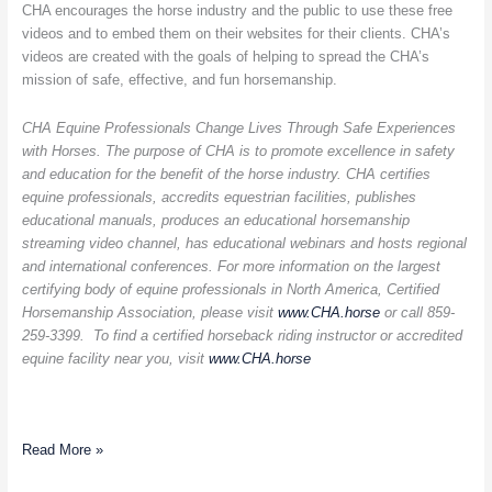
CHA encourages the horse industry and the public to use these free
videos and to embed them on their websites for their clients. CHA’s
videos are created with the goals of helping to spread the CHA’s
mission of safe, effective, and fun horsemanship.
CHA Equine Professionals Change Lives Through Safe Experiences
with Horses. The purpose of CHA is to promote excellence in safety
and education for the benefit of the horse industry. CHA certifies
equine professionals, accredits equestrian facilities, publishes
educational manuals, produces an educational horsemanship
streaming video channel, has educational webinars and hosts regional
and international conferences. For more information on the largest
certifying body of equine professionals in North America, Certified
Horsemanship Association, please visit
www.CHA.horse
or call 859-
259-3399. To find a certified horseback riding instructor or accredited
equine facility near you, visit
www.CHA.horse
Read More »