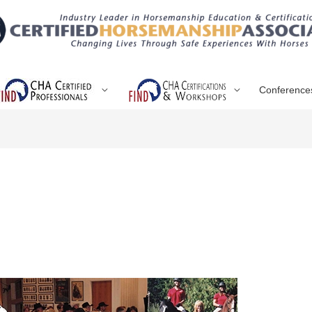
Conference