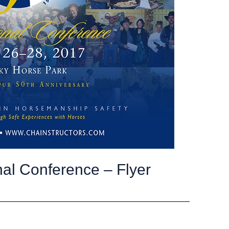
al Conference – Flyer