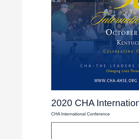
2020 CHA Internation
CHA International Conference