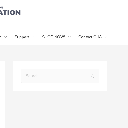
s
Support
SHOP NOW!
Contact CHA
S
e
a
r
c
h
f