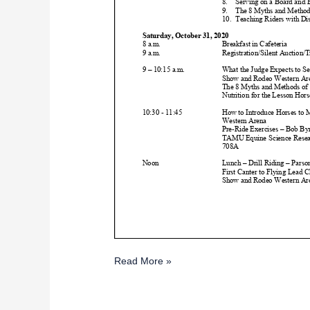
Read More »