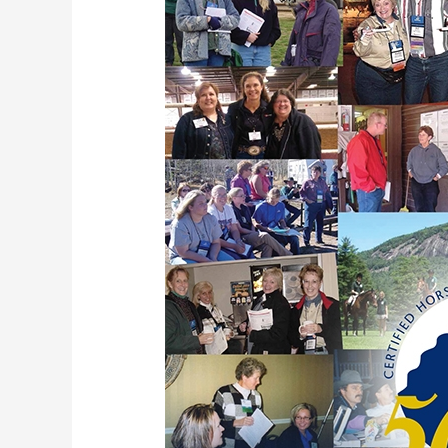
International
Conference
–
Flyer