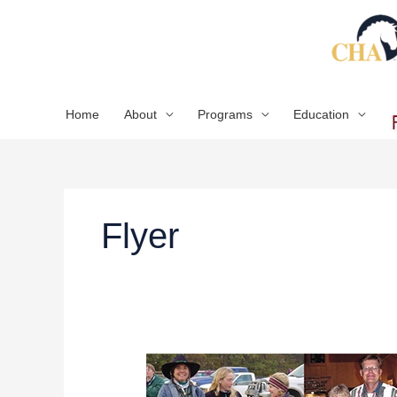
Skip
to
content
Home
About
Programs
Education
Flyer
2020
CHA