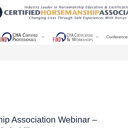
Conference
hip Association Webinar –