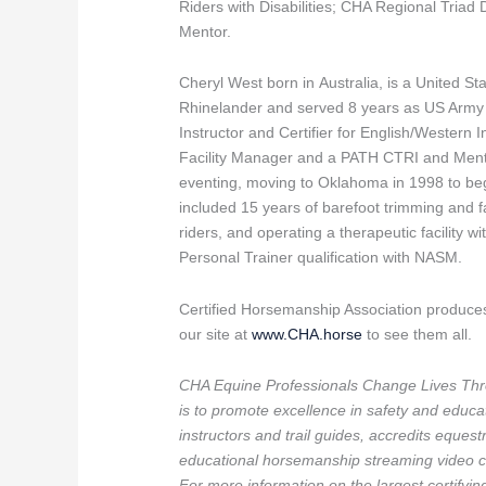
Riders with Disabilities; CHA Regional Triad
Mentor.
Cheryl West born in Australia, is a United 
Rhinelander and served 8 years as US Army A
Instructor and Certifier for English/Western I
Facility Manager and a PATH CTRI and Mento
eventing, moving to Oklahoma in 1998 to beg
included 15 years of barefoot trimming and far
riders, and operating a therapeutic facility w
Personal Trainer qualification with NASM.
Certified Horsemanship Association produce
our site at
www.CHA.horse
to see them all.
CHA Equine Professionals Change Lives Thr
is to promote excellence in safety and educati
instructors and trail guides, accredits equest
educational horsemanship streaming video ch
For more information on the largest certifyi