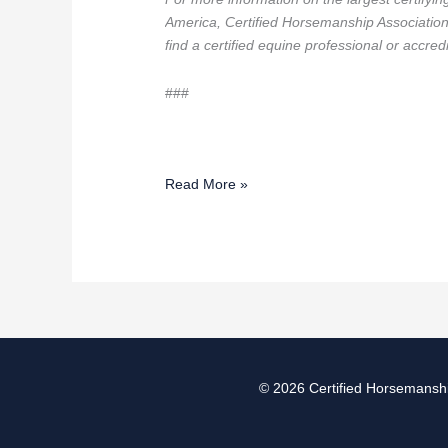
America, Certified Horsemanship Associatio
find a certified equine professional or accre
###
Read More »
© 2026
Certified Horsemanshi