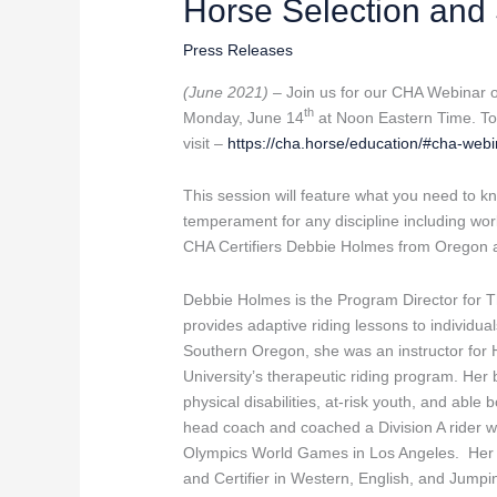
Horse Selection and S
Association
Webinar
Press Releases
–
Horse
(June 2021) –
Join us for our CHA Webinar on
Selection
th
Monday, June 14
at Noon Eastern Time. To j
and
visit –
https://cha.horse/education/#cha-web
Suitability
This session will feature what you need to 
temperament for any discipline including work
CHA Certifiers Debbie Holmes from Oregon
Debbie Holmes is the Program Director for
provides adaptive riding lessons to individual
Southern Oregon, she was an instructor for H
University’s therapeutic riding program. Her
physical disabilities, at-risk youth, and abl
head coach and coached a Division A rider
Olympics World Games in Los Angeles. Her pr
and Certifier in Western, English, and Jumpin