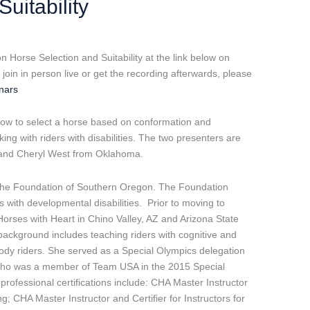
uitability
 Horse Selection and Suitability at the link below on
oin in person live or get the recording afterwards, please
inars
know to select a horse based on conformation and
ing with riders with disabilities. The two presenters are
 and Cheryl West from Oklahoma.
 The Foundation of Southern Oregon. The Foundation
s with developmental disabilities. Prior to moving to
orses with Heart in Chino Valley, AZ and Arizona State
 background includes teaching riders with cognitive and
e body riders. She served as a Special Olympics delegation
 who was a member of Team USA in the 2015 Special
ofessional certifications include: CHA Master Instructor
g; CHA Master Instructor and Certifier for Instructors for