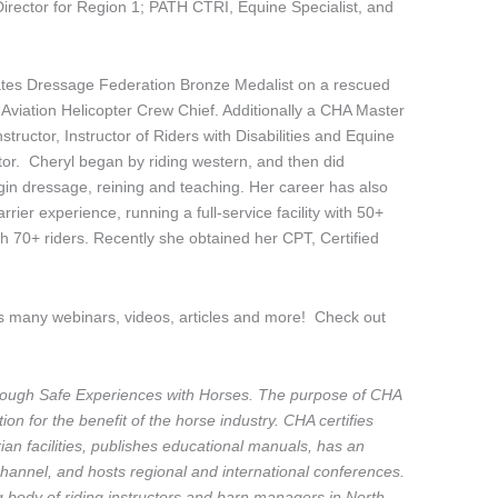
 Director for Region 1; PATH CTRI, Equine Specialist, and
States Dressage Federation Bronze Medalist on a rescued
viation Helicopter Crew Chief. Additionally a CHA Master
nstructor, Instructor of Riders with Disabilities and Equine
r. Cheryl began by riding western, and then did
in dressage, reining and teaching. Her career has also
rier experience, running a full-service facility with 50+
ith 70+ riders. Recently she obtained her CPT, Certified
s many webinars, videos, articles and more! Check out
ough Safe Experiences with Horses. The purpose of CHA
on for the benefit of the horse industry. CHA certifies
rian facilities, publishes educational manuals, has an
annel, and hosts regional and international conferences.
ng body of riding instructors and barn managers in North