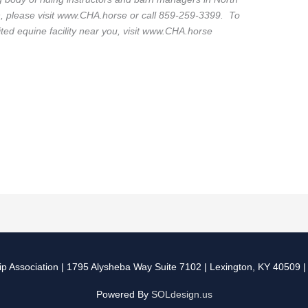
n, please visit www.CHA.horse or call 859-259-3399. To
dited equine facility near you, visit www.CHA.horse
p Association
| 1795 Alysheba Way Suite 7102 | Lexington, KY 40509 
Powered By
SOLdesign.us