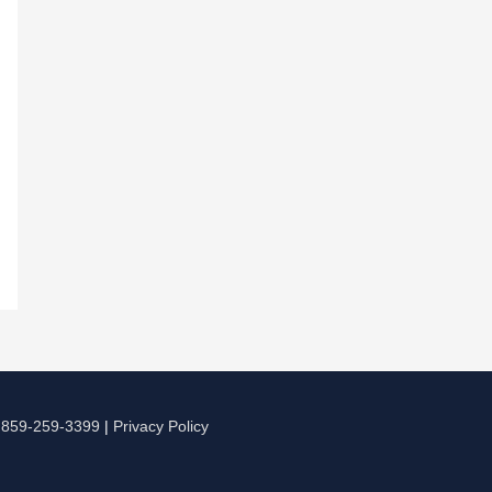
|
859-259-3399
|
Privacy Policy