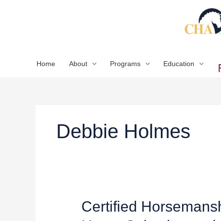
Skip
to
content
Home
About
Programs
Education
Debbie Holmes
Certified
Certified Horsemans
Horsemanship