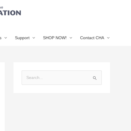
s
Support
SHOP NOW!
Contact CHA
S
e
a
r
c
h
f