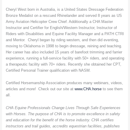
Cheryl West born in Australia, is a United States Dressage Federation
Bronze Medalist on a rescued Rhinelander and served 8 years as US
Army Aviation Helicopter Crew Chief. Additionally a CHA Master
Instructor and Certifier for English/Western Instructor, Instructor of
Riders with Disabilities and Equine Facility Manager and a PATH CTRI
and Mentor. Cheryl began by riding western, and then did eventing,
moving to Oklahoma in 1998 to begin dressage, reining and teaching.
Her career has also included 15 years of barefoot trimming and farrier
experience, running a full-service facility with 50+ riders, and operating
a therapeutic facility with 70+ riders. Recently she obtained her CPT,
Certified Personal Trainer qualification with NASM.
Certified Horsemanship Association produces many webinars, videos,
articles and more! Check out our site at
www.CHA.horse
to see them
all.
CHA Equine Professionals Change Lives Through Safe Experiences
with Horses. The purpose of CHA is to promote excellence in safety
and education for the benefit of the horse industry. CHA certifies
instructors and trail guides, accredits equestrian facilities, publishes