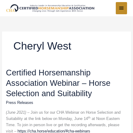
Skip
Main
to
Menu
content
Cheryl West
Certified
Certified Horsemanship
Horsemanship
Association Webinar – Horse
Association
Webinar
Selection and Suitability
–
Horse
Press Releases
Selection
(June 2021) –
Join us for our CHA Webinar on Horse Selection and
and
th
Suitability at the link below on Monday, June 14
at Noon Eastern
Suitability
Time. To join in person live or get the recording afterwards, please
visit –
https://cha.horse/education/#cha-webinars