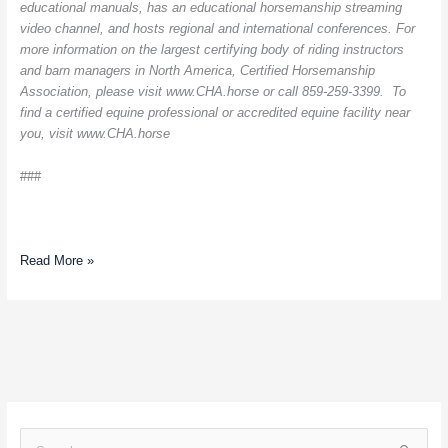
educational manuals, has an educational horsemanship streaming
video channel, and hosts regional and international conferences. For
more information on the largest certifying body of riding instructors
and barn managers in North America, Certified Horsemanship
Association, please visit www.CHA.horse or call 859-259-3399. To
find a certified equine professional or accredited equine facility near
you, visit www.CHA.horse
###
Read More »