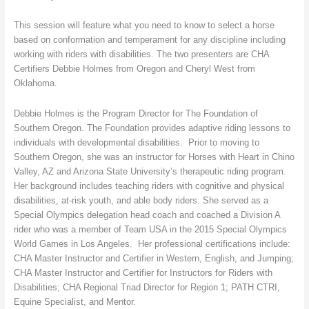
This session will feature what you need to know to select a horse
based on conformation and temperament for any discipline including
working with riders with disabilities. The two presenters are CHA
Certifiers Debbie Holmes from Oregon and Cheryl West from
Oklahoma.
Debbie Holmes is the Program Director for The Foundation of
Southern Oregon. The Foundation provides adaptive riding lessons to
individuals with developmental disabilities. Prior to moving to
Southern Oregon, she was an instructor for Horses with Heart in Chino
Valley, AZ and Arizona State University’s therapeutic riding program.
Her background includes teaching riders with cognitive and physical
disabilities, at-risk youth, and able body riders. She served as a
Special Olympics delegation head coach and coached a Division A
rider who was a member of Team USA in the 2015 Special Olympics
World Games in Los Angeles. Her professional certifications include:
CHA Master Instructor and Certifier in Western, English, and Jumping;
CHA Master Instructor and Certifier for Instructors for Riders with
Disabilities; CHA Regional Triad Director for Region 1; PATH CTRI,
Equine Specialist, and Mentor.