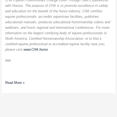
CHA Equine Professionals Change Lives Through Safe Experiences
with Horses. The purpose of CHA is to promote excellence in safety
and education for the benefit of the horse industry. CHA certifies
equine professionals, accredits equestrian facilities, publishes
educational manuals, produces educational horsemanship videos and
webinars, and hosts regional and international conferences. For more
information on the largest certifying body of equine professionals in
North America, Certified Horsemanship Association, or to find a
certified equine professional or accredited equine facility near you,
please visit
www.CHA.horse
.
###
Read More »