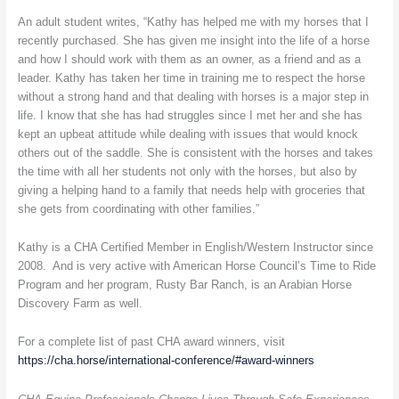
An adult student writes, “Kathy has helped me with my horses that I
recently purchased. She has given me insight into the life of a horse
and how I should work with them as an owner, as a friend and as a
leader. Kathy has taken her time in training me to respect the horse
without a strong hand and that dealing with horses is a major step in
life. I know that she has had struggles since I met her and she has
kept an upbeat attitude while dealing with issues that would knock
others out of the saddle. She is consistent with the horses and takes
the time with all her students not only with the horses, but also by
giving a helping hand to a family that needs help with groceries that
she gets from coordinating with other families.”
Kathy is a CHA Certified Member in English/Western Instructor since
2008. And is very active with American Horse Council’s Time to Ride
Program and her program, Rusty Bar Ranch, is an Arabian Horse
Discovery Farm as well.
For a complete list of past CHA award winners, visit
https://cha.horse/international-conference/#award-winners