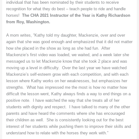
individual that has been nominated by their students to receive
Washington
recognition for what they do best – teach people to ride and handle
horses!
The CHA 2021 Instructor of the Year is Kathy Richardson
from Roy, Washington.
A mom writes, “Kathy told my daughter, Mackenzie, over and over
again that she was good enough and emphasized that it did not matter
how she placed in the show as long as she had fun. After
Mackenzie’s first video was loaded, we waited, and a week later she
messaged us to let Mackenzie know that she took 2 place and was
moving up a level in difficulty. Over the last year we have watched
Mackenzie’s self-esteem grow with each competition, and with each
lesson where Kathy works on her weaknesses, but emphasizes her
strengths. What has impressed me the most is how no matter how
difficult the lesson went, Kathy always finds a way to end things on a
positive note. I have watched the way that she treats all of her
students with dignity and respect. I have talked to many of the other
parents and have heard the comments where she has encouraged
their children as well. She is consistently looking out for the best
interest of her students while pushing them to improve their skills and
understand how to relate with the horses they work with.”