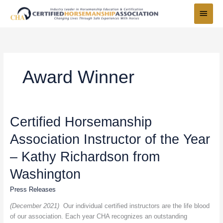
Skip
Main
to
Menu
content
Award Winner
Certified
Certified Horsemanship
Horsemanship
Association Instructor of the Year
Association
Instructor
– Kathy Richardson from
of
the
Washington
Year
Press Releases
–
Kathy
(December 2021)
Our individual certified instructors are the life blood
Richardson
of our association. Each year CHA recognizes an outstanding
from