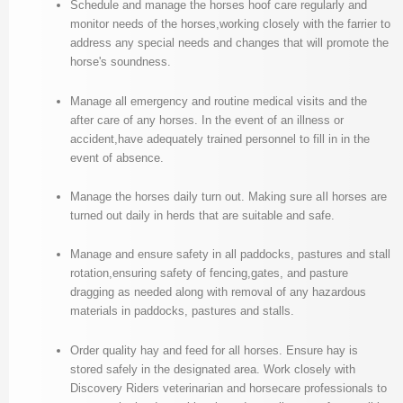
Schedule and manage the horses hoof care regularly and
monitor needs of the horses,working closely with the farrier to
address any special needs and changes that will promote the
horse's soundness.
Manage all emergency and routine medical visits and the
after care of any horses. In the event of an illness or
accident,have adequately trained personnel to fill in in the
event of absence.
Manage the horses daily turn out. Making sure aIl horses are
turned out daily in herds that are suitable and safe.
Manage and ensure safety in all paddocks, pastures and stall
rotation,ensuring safety of fencing,gates, and pasture
dragging as needed along with removal of any hazardous
materials in paddocks, pastures and stalls.
Order quality hay and feed for all horses. Ensure hay is
stored safely in the designated area. Work closely with
Discovery Riders veterinarian and horsecare professionals to