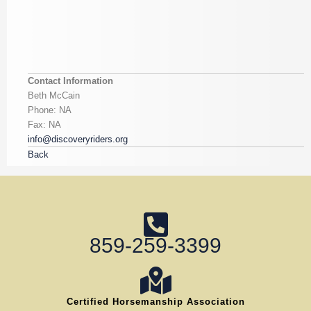
Contact Information
Beth McCain
Phone: NA
Fax: NA
info@discoveryriders.org
Back
859-259-3399
Certified Horsemanship Association