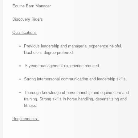
Equine Barn Manager
Discovery Riders
Qualifications
Previous leadership and managerial experience helpful.
Bachelor's degree preferred.
5 years management experience required.
Strong interpersonal communication and leadership skills.
Thorough knowledge of horsemanship and equine care and
training. Strong skills in horse handling, desensitizing and
fitness.
Requirements: