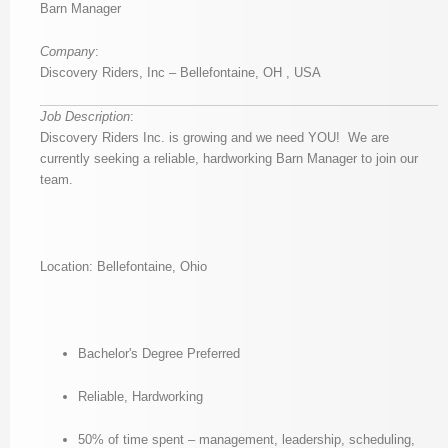
Barn Manager
Company
:
Discovery Riders, Inc – Bellefontaine, OH , USA
Job Description
:
Discovery Riders Inc. is growing and we need YOU! We are
currently seeking a reliable, hardworking Barn Manager to join our
team.
Location: Bellefontaine, Ohio
Bachelor's Degree Preferred
Reliable, Hardworking
50% of time spent – management, leadership, scheduling,