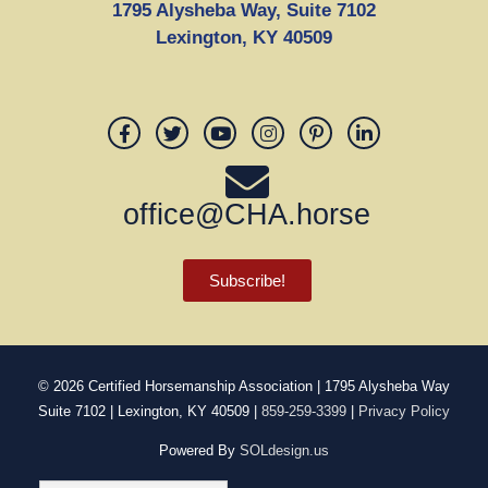
1795 Alysheba Way, Suite 7102
Lexington, KY 40509
office@CHA.horse
Subscribe!
© 2026
Certified Horsemanship Association
| 1795 Alysheba Way
Suite 7102 | Lexington, KY 40509 |
859-259-3399
|
Privacy Policy
Powered By
SOLdesign.us