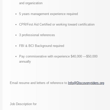
and organization
5 years management experience required
CPR/First Aid Certified or working toward certification
3 professional references
FBI & BCI Background required
Pay commiserative with experience $40,000 —$50,000
annually
Email resume and letters of reference to
Info@Discoveryriders.org
Job Description for