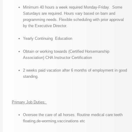
Minimum 40 hours a week required Monday-Friday. Some
Saturdays are required. Hours vary based on barn and
programming needs. Flexible scheduling with prior approval
by the Executive Director.
Yearly Continuing Education
Obtain or working towards (Certified Horsemanship
Association) CHA Instructor Certification
2 weeks paid vacation after 6 months of employment in good
standing.
Primary Job Duties:
Oversee the care of all horses. Routine medical care:teeth
floating,de-worming,vaccinations etc