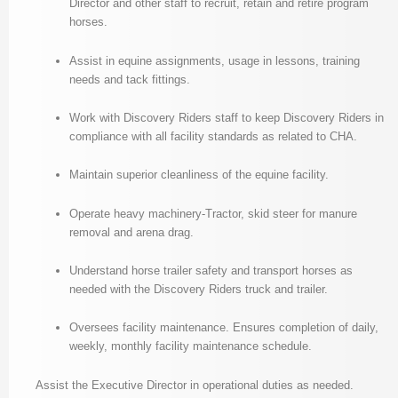
Director and other staff to recruit, retain and retire program
horses.
Assist in equine assignments, usage in lessons, training
needs and tack fittings.
Work with Discovery Riders staff to keep Discovery Riders in
compliance with all facility standards as related to CHA.
Maintain superior cleanliness of the equine facility.
Operate heavy machinery-Tractor, skid steer for manure
removal and arena drag.
Understand horse trailer safety and transport horses as
needed with the Discovery Riders truck and trailer.
Oversees facility maintenance. Ensures completion of daily,
weekly, monthly facility maintenance schedule.
Assist the Executive Director in operational duties as needed.