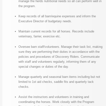
manage the herds nutritional needs so all can perform well in
the program.
Keep records of all barn/equine expenses and inform the
Executive Director of budgetary needs.
Maintain current records for all horses. Records include
veterinary, farrier, exercise etc.
Oversee barn staff/volunteers. Manage their task list, making
sure they are performing their duties in accordance with the
policies and procedures of Discovery Riders. Communicate
with staff and volunteers regularly, informing them of any
special changes or duties of the day.
Manage quarterly and seasonal barn items including but not
limited to 1st aid checks, saddle fits and quarterly tack
checks.
Assist the instructors and volunteers in training and
coordinating the horses. Work closely with the Program