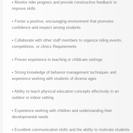
• Monitor rider progress and provide constructive feedback to
improve skills
• Foster a positive, encouraging environment that promotes
confidence and respect among students
• Collaborate with other staff members to organize riding events,
competitions, or clinics Requirements
• Proven experience in teaching or childcare settings
• Strong knowledge of behavior management techniques and
experience working with students of diverse ages
• Ability to teach physical education concepts effectively in an
outdoor or indoor setting
• Experience working with children and understanding their
developmental needs
• Excellent communication skills and the ability to motivate students