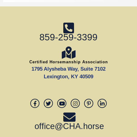
859-259-3399
Certified Horsemanship Association
1795 Alysheba Way, Suite 7102
Lexington, KY 40509
office@CHA.horse