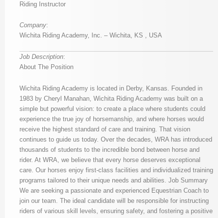
Riding Instructor
Company
:
Wichita Riding Academy, Inc. – Wichita, KS , USA
Job Description
:
About The Position
Wichita Riding Academy is located in Derby, Kansas. Founded in
1983 by Cheryl Manahan, Wichita Riding Academy was built on a
simple but powerful vision: to create a place where students could
experience the true joy of horsemanship, and where horses would
receive the highest standard of care and training. That vision
continues to guide us today. Over the decades, WRA has introduced
thousands of students to the incredible bond between horse and
rider. At WRA, we believe that every horse deserves exceptional
care. Our horses enjoy first-class facilities and individualized training
programs tailored to their unique needs and abilities. Job Summary
We are seeking a passionate and experienced Equestrian Coach to
join our team. The ideal candidate will be responsible for instructing
riders of various skill levels, ensuring safety, and fostering a positive