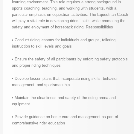
learning environment. This role requires a strong background in
sports coaching, teaching, and working with students, with a
particular emphasis on equestrian activities. The Equestrian Coach
will play a vital role in developing riders’ skills while promoting the
safety and enjoyment of horseback riding. Responsibilities
• Conduct riding lessons for individuals and groups, tailoring
instruction to skill levels and goals
• Ensure the safety of all participants by enforcing safety protocols
and proper riding techniques
• Develop lesson plans that incorporate riding skills, behavior
management, and sportsmanship
• Maintain the cleanliness and safety of the riding arena and
equipment
• Provide guidance on horse care and management as part of
comprehensive rider education