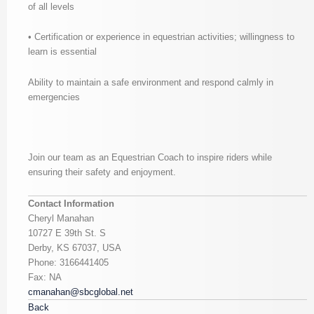
of all levels
• Certification or experience in equestrian activities; willingness to
learn is essential
Ability to maintain a safe environment and respond calmly in
emergencies
Join our team as an Equestrian Coach to inspire riders while
ensuring their safety and enjoyment.
Contact Information
Cheryl Manahan
10727 E 39th St. S
Derby, KS 67037, USA
Phone: 3166441405
Fax: NA
cmanahan@sbcglobal.net
Back