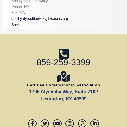
Shelby Dytschkowskyj
Phone: NA
Fax: NA
shelby.dytschkowskyj@sasinc.org
Back
859-259-3399
Certified Horsemanship Association
1795 Alysheba Way, Suite 7102
Lexington, KY 40509