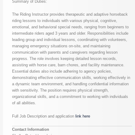
Summary of Duties:
The Riding Instructor provides therapeutic and adaptive horseback
riding lessons to individuals with various physical, cognitive,
emotional, and behavioral special needs, ranging from beginners to
intermediate riders aged 3 years and older. Responsibilities include
leading group and individual lessons, coordinating with volunteers,
managing emergency situations on-site, and maintaining
communication with parents and caregivers regarding lesson
progress. The role involves keeping detailed lesson records,
assisting with horse care, barn chores, and facility maintenance.
Essential duties also include adhering to agency policies,
demonstrating effective communication skills, working effectively in
a dynamic team environment, and handling confidential information
with sensitivity. The position requires physical strength,
organizational skills, and a commitment to working with individuals
of all abilities.
Full Job Description and application
link here
Contact Information