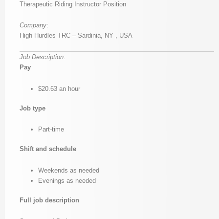
Therapeutic Riding Instructor Position
Company
:
High Hurdles TRC – Sardinia, NY , USA
Job Description
:
Pay
$20.63 an hour
Job type
Part-time
Shift and schedule
Weekends as needed
Evenings as needed
Full job description