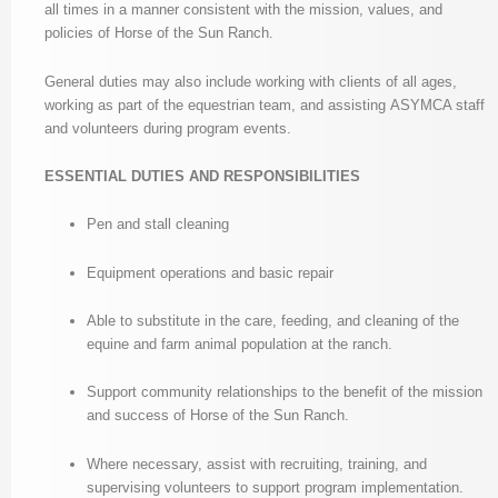
all times in a manner consistent with the mission, values, and
policies of Horse of the Sun Ranch.
General duties may also include working with clients of all ages,
working as part of the equestrian team, and assisting ASYMCA staff
and volunteers during program events.
ESSENTIAL DUTIES AND RESPONSIBILITIES
Pen and stall cleaning
Equipment operations and basic repair
Able to substitute in the care, feeding, and cleaning of the
equine and farm animal population at the ranch.
Support community relationships to the benefit of the mission
and success of Horse of the Sun Ranch.
Where necessary, assist with recruiting, training, and
supervising volunteers to support program implementation.