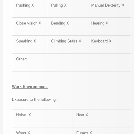
Pushing X
Pulling X
Manual Dexterity X
Close vision X
Bending X
Hearing X
Speaking X
Climbing Stairs X
Keyboard X
Other:
Work Environment
Exposure to the following:
Noise X
Heat X
Water X
Fumes X