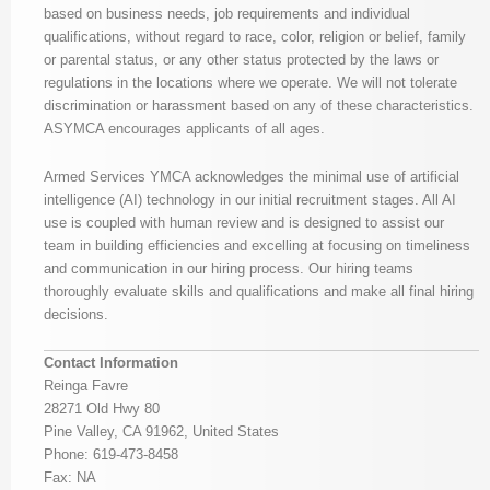
based on business needs, job requirements and individual
qualifications, without regard to race, color, religion or belief, family
or parental status, or any other status protected by the laws or
regulations in the locations where we operate. We will not tolerate
discrimination or harassment based on any of these characteristics.
ASYMCA encourages applicants of all ages.
Armed Services YMCA acknowledges the minimal use of artificial
intelligence (AI) technology in our initial recruitment stages. All AI
use is coupled with human review and is designed to assist our
team in building efficiencies and excelling at focusing on timeliness
and communication in our hiring process. Our hiring teams
thoroughly evaluate skills and qualifications and make all final hiring
decisions.
Contact Information
Reinga Favre
28271 Old Hwy 80
Pine Valley, CA 91962, United States
Phone: 619-473-8458
Fax: NA