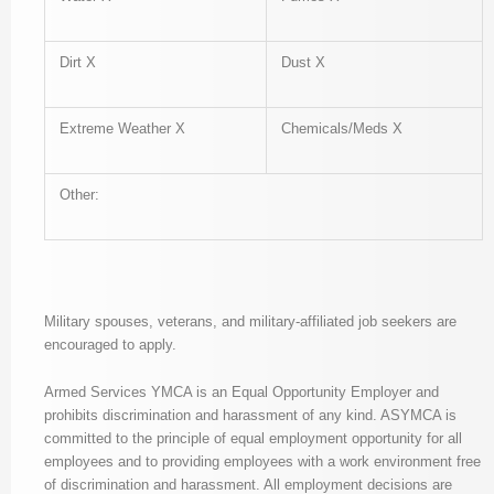
Dirt X
Dust X
Extreme Weather X
Chemicals/Meds X
Other:
Military spouses, veterans, and military-affiliated job seekers are
encouraged to apply.
Armed Services YMCA is an Equal Opportunity Employer and
prohibits discrimination and harassment of any kind. ASYMCA is
committed to the principle of equal employment opportunity for all
employees and to providing employees with a work environment free
of discrimination and harassment. All employment decisions are