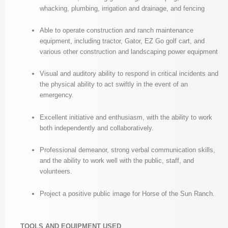
whacking, plumbing, irrigation and drainage, and fencing
Able to operate construction and ranch maintenance
equipment, including tractor, Gator, EZ Go golf cart, and
various other construction and landscaping power equipment
Visual and auditory ability to respond in critical incidents and
the physical ability to act swiftly in the event of an
emergency.
Excellent initiative and enthusiasm, with the ability to work
both independently and collaboratively.
Professional demeanor, strong verbal communication skills,
and the ability to work well with the public, staff, and
volunteers.
Project a positive public image for Horse of the Sun Ranch.
TOOLS AND EQUIPMENT USED