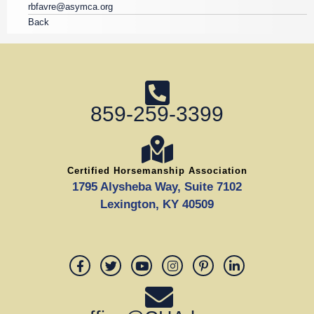
rbfavre@asymca.org
Back
859-259-3399
Certified Horsemanship Association
1795 Alysheba Way, Suite 7102
Lexington, KY 40509