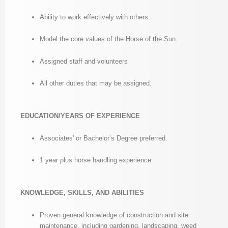
Ability to work effectively with others.
Model the core values of the Horse of the Sun.
Assigned staff and volunteers
All other duties that may be assigned.
EDUCATION/YEARS OF EXPERIENCE
Associates' or Bachelor’s Degree preferred.
1 year plus horse handling experience.
KNOWLEDGE, SKILLS, AND ABILITIES
Proven general knowledge of construction and site
maintenance, including gardening, landscaping, weed