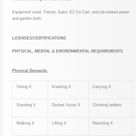
Equipment used: Tractor, Gator, EZ Go Cart, and job-related power
and garden tools
LICENSES/CERTIFICATIONS
PHYSICAL, MENTAL & ENVIRONMENTAL REQUIREMENTS
Physical Demands
Sitting X
Kneeling X
Carrying X
Standing X
Distant Vision X
Climbing ladders
Walking X
Lifting X
Reaching X