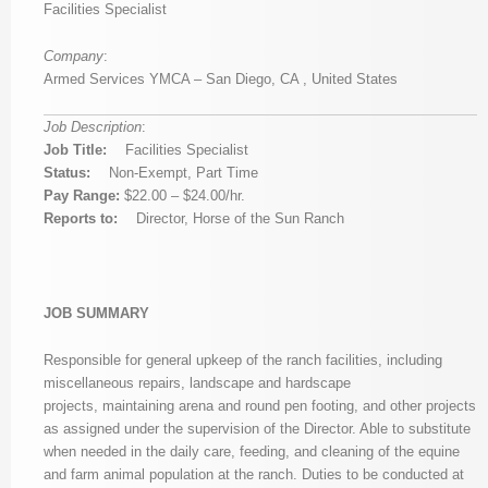
Facilities Specialist
Company
:
Armed Services YMCA – San Diego, CA , United States
Job Description
:
Job Title:
Facilities Specialist
Status:
Non-Exempt, Part Time
Pay Range:
$22.00 – $24.00/hr.
Reports to:
Director, Horse of the Sun Ranch
JOB SUMMARY
Responsible for general upkeep of the ranch facilities, including
miscellaneous repairs, landscape and hardscape
projects, maintaining arena and round pen footing, and other projects
as assigned under the supervision of the Director. Able to substitute
when needed in the daily care, feeding, and cleaning of the equine
and farm animal population at the ranch. Duties to be conducted at