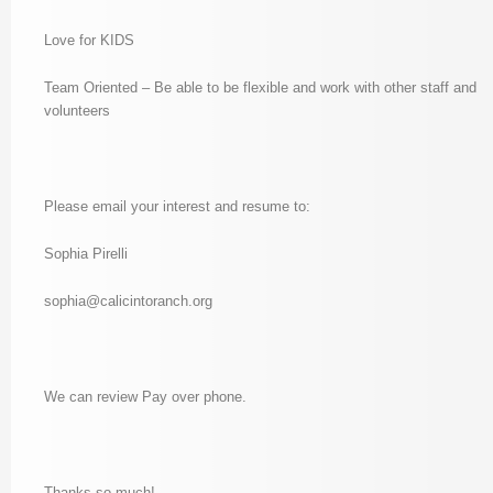
Love for KIDS
Team Oriented – Be able to be flexible and work with other staff and
volunteers
Please email your interest and resume to:
Sophia Pirelli
sophia@calicintoranch.org
We can review Pay over phone.
Thanks so much!