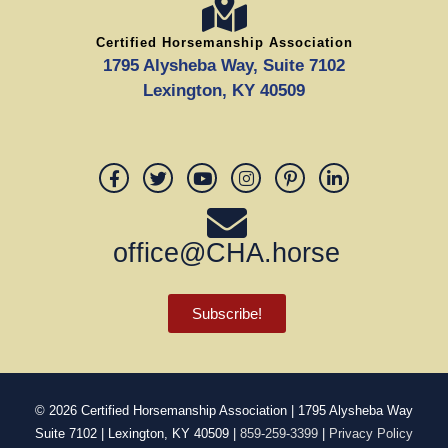
Certified Horsemanship Association
1795 Alysheba Way, Suite 7102
Lexington, KY 40509
office@CHA.horse
Subscribe!
© 2026
Certified Horsemanship Association
| 1795 Alysheba Way
Suite 7102 | Lexington, KY 40509 |
859-259-3399
|
Privacy Policy