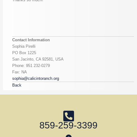
Contact Information
Sophia Pirelli
PO Box 1225
San Jacinto, CA 92581, USA
Phone: 951 232-0279
Fax: NA
sophia@calicintoranch.org
Back
859-259-3399