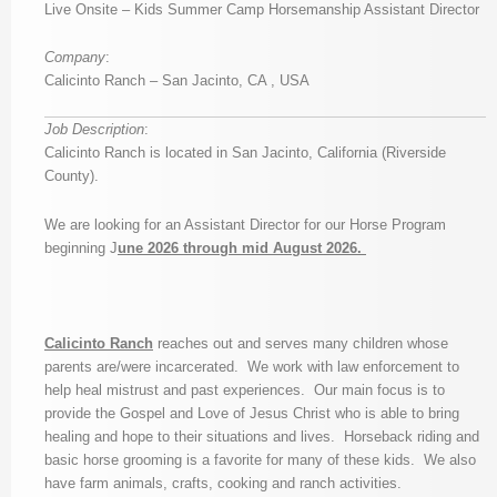
Live Onsite – Kids Summer Camp Horsemanship Assistant Director
Company
:
Calicinto Ranch – San Jacinto, CA , USA
Job Description
:
Calicinto Ranch is located in San Jacinto, California (Riverside
County).
We are looking for an Assistant Director for our Horse Program
beginning J
une 2026 through mid August 2026.
Calicinto Ranch
reaches out and serves many children whose
parents are/were incarcerated. We work with law enforcement to
help heal mistrust and past experiences. Our main focus is to
provide the Gospel and Love of Jesus Christ who is able to bring
healing and hope to their situations and lives. Horseback riding and
basic horse grooming is a favorite for many of these kids. We also
have farm animals, crafts, cooking and ranch activities.