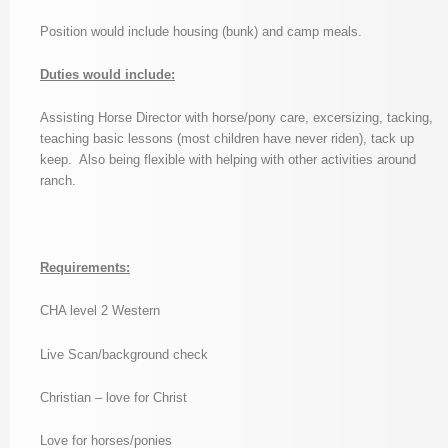
Position would include housing (bunk) and camp meals.
Duties would include:
Assisting Horse Director with horse/pony care, excersizing, tacking,
teaching basic lessons (most children have never riden), tack up
keep. Also being flexible with helping with other activities around
ranch.
Requirements:
CHA level 2 Western
Live Scan/background check
Christian – love for Christ
Love for horses/ponies