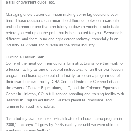
a trail or overnight guide, etc.
Managing one’s career can mean making some big decisions over
time. Those decisions can mean the difference between a carefully
crafted career or one that can take you down a variety of side trails
before you end up on the path that is best suited for you. Everyone is
different, and there is no one right career pathway, especially in an
industry as vibrant and diverse as the horse industry.
Owning a Lesson Barn
Some of the most common options for instructors is to either work for
a lesson facility as one of several instructors, to run their own lesson
program and lease space out of a facility, or to run a program out of
their own their own facility. CHA Certified Instructor Corinne Lettau is
the owner of Denver Equestrians, LLC, and the Colorado Equestrian
Center in Littleton, CO, a full-service boarding and training facility with
lessons in English equitation, western pleasure, dressage, and
jumping for youth and adults.
“I started my own business, which featured a horse camp program in
2009,” she says. “It grew by 400% each year until we were able to
purchase our own facility.”