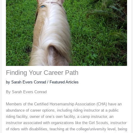
Finding Your Career Path
by Sarah Evers Conrad
/
Featured Articles
By Sarah Evers Conrad
Members of the Certified Horsemanship Association (CHA) have an
abundance of career options, including riding instructor at a public
riding facility, owner of one’s own facility, a camp instructor, an
instructor associated with organizations like the Girl Scouts, instructor
of riders with disabilities, teaching at the college/university level, being