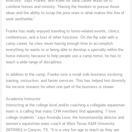
effective,” says Franke, who knew his ideal career would be to
combine horses and ministry. “Having the freedom to pursue those
ideas and the ability to scrap the poor ones is what makes this line of
work worthwhile.”
Franke has really enjoyed traveling to horse-related events, clinics,
conferences, and a host of other functions. On the flip side with a
camp career, he cites never having enough time to accomplish
everything he wants to or being able to develop a specialty within the
horse industry because to help people use a camp horse, he has to
teach a wide range of disciplines.
In addition to the camp, Franke runs a small side business involving
training, instruction, and farrier services. This has helped him diversify
his income streams for when one part of the business is slower.
Academia Instructor
Instructing at the college level and/or coaching a collegiate equestrian
team is a calling that many CHA members find appealing. “I love
college students,” says Amanda Love, the horsemanship director and
women’s equestrian team coach at West Texas A&M University
(WTAMU) in Canyon, TX. “It is a very fun age to teach as they are