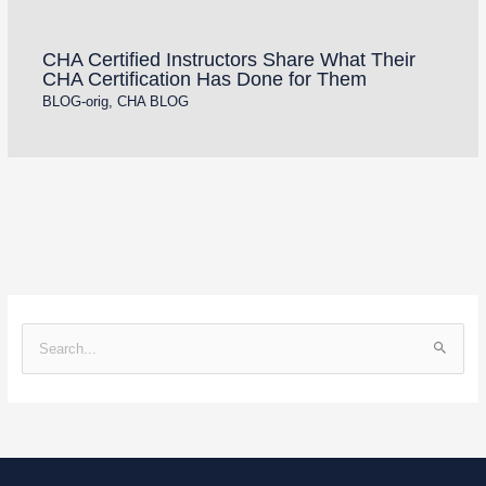
CHA Certified Instructors Share What Their
CHA Certification Has Done for Them
BLOG-orig
,
CHA BLOG
S
e
a
r
c