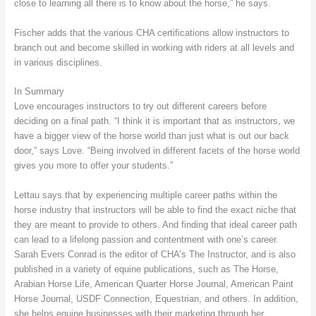
close to learning all there is to know about the horse,” he says.
Fischer adds that the various CHA certifications allow instructors to
branch out and become skilled in working with riders at all levels and
in various disciplines.
In Summary
Love encourages instructors to try out different careers before
deciding on a final path. “I think it is important that as instructors, we
have a bigger view of the horse world than just what is out our back
door,” says Love. “Being involved in different facets of the horse world
gives you more to offer your students.”
Lettau says that by experiencing multiple career paths within the
horse industry that instructors will be able to find the exact niche that
they are meant to provide to others. And finding that ideal career path
can lead to a lifelong passion and contentment with one’s career.
Sarah Evers Conrad is the editor of CHA’s The Instructor, and is also
published in a variety of equine publications, such as The Horse,
Arabian Horse Life, American Quarter Horse Journal, American Paint
Horse Journal, USDF Connection, Equestrian, and others. In addition,
she helps equine businesses with their marketing through her