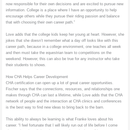
now responsible for their own decisions and are excited to pursue new
information. College is a place where I have an opportunity to help
encourage others while they pursue their riding passion and balance
that with choosing their own career path.”
Love adds that the college kids keep her young at heart. However, she
jokes that she doesn’t remember what a day off looks like with this
career path, because in a college environment, one teaches all week
and then must take the equestrian team to competitions on the
weekend. However, this can also be true for any instructor who take
their students to shows.
How CHA Helps Career Development
CHA certification can open up a lot of great career opportunities.
Fischer says that the connections, resources, and relationships one
makes through CHA can last a lifetime, while Love adds that the CHA
network of people and the interaction at CHA clinics and conferences
is the best way to find new ideas to bring back to the barn.
This ability to always be learning is what Franke loves about his
career. “I feel fortunate that I will likely run out of life before I come