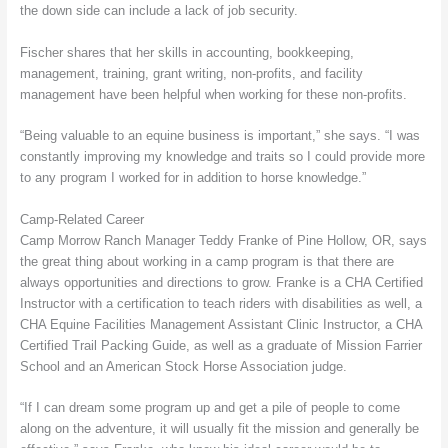
the down side can include a lack of job security.
Fischer shares that her skills in accounting, bookkeeping,
management, training, grant writing, non-profits, and facility
management have been helpful when working for these non-profits.
“Being valuable to an equine business is important,” she says. “I was
constantly improving my knowledge and traits so I could provide more
to any program I worked for in addition to horse knowledge.”
Camp-Related Career
Camp Morrow Ranch Manager Teddy Franke of Pine Hollow, OR, says
the great thing about working in a camp program is that there are
always opportunities and directions to grow. Franke is a CHA Certified
Instructor with a certification to teach riders with disabilities as well, a
CHA Equine Facilities Management Assistant Clinic Instructor, a CHA
Certified Trail Packing Guide, as well as a graduate of Mission Farrier
School and an American Stock Horse Association judge.
“If I can dream some program up and get a pile of people to come
along on the adventure, it will usually fit the mission and generally be