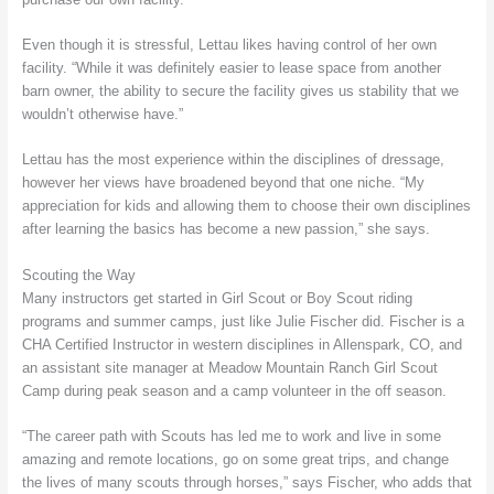
Even though it is stressful, Lettau likes having control of her own
facility. “While it was definitely easier to lease space from another
barn owner, the ability to secure the facility gives us stability that we
wouldn’t otherwise have.”
Lettau has the most experience within the disciplines of dressage,
however her views have broadened beyond that one niche. “My
appreciation for kids and allowing them to choose their own disciplines
after learning the basics has become a new passion,” she says.
Scouting the Way
Many instructors get started in Girl Scout or Boy Scout riding
programs and summer camps, just like Julie Fischer did. Fischer is a
CHA Certified Instructor in western disciplines in Allenspark, CO, and
an assistant site manager at Meadow Mountain Ranch Girl Scout
Camp during peak season and a camp volunteer in the off season.
“The career path with Scouts has led me to work and live in some
amazing and remote locations, go on some great trips, and change
the lives of many scouts through horses,” says Fischer, who adds that