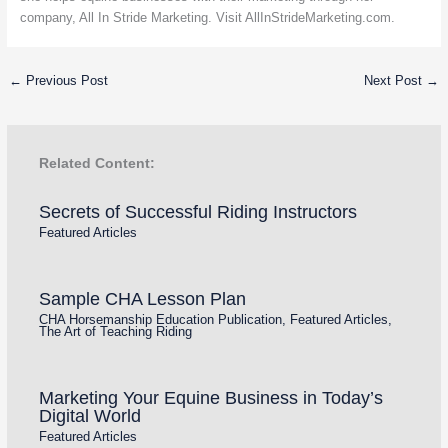
company, All In Stride Marketing. Visit AllInStrideMarketing.com.
←
Previous Post
Next Post
→
Related Content:
Secrets of Successful Riding Instructors
Featured Articles
Sample CHA Lesson Plan
CHA Horsemanship Education Publication
,
Featured Articles
,
The Art of Teaching Riding
Marketing Your Equine Business in Today’s
Digital World
Featured Articles