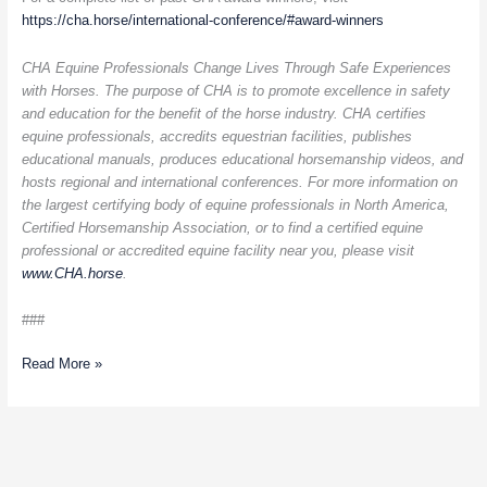
https://cha.horse/international-conference/#award-winners
CHA Equine Professionals Change Lives Through Safe Experiences
with Horses. The purpose of CHA is to promote excellence in safety
and education for the benefit of the horse industry. CHA certifies
equine professionals, accredits equestrian facilities, publishes
educational manuals, produces educational horsemanship videos, and
hosts regional and international conferences. For more information on
the largest certifying body of equine professionals in North America,
Certified Horsemanship Association, or to find a certified equine
professional or accredited equine facility near you, please visit
www.CHA.horse
.
###
Read More »