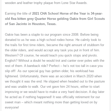
wooden and leather trophy plaque from Lone Star Awards.
Earning the title of
2021 CHA School Horse of the Year is
34-year-
old flea bitten grey Quarter Horse gelding
Oakie from Girl Scouts
of San Jacinto in Houston, Texas.
Oakie has been a staple to our program since 2008. Before being
donated to us he was a high school rodeo horse. He calmly took to
the trails for first time riders, became the right amount of stubborn for
the older riders, and would accept any task you put in front of him.
Western? Of course, he would teach you quick stops and pivots.
English? Without a doubt he would trot and canter over poles with the
rest of them. A bareback ride? Perfect – he’s not too tall in case you
slip off! As our special guy has gotten older, his workload has
lightened. Unfortunately, there was an accident in March 2020 when
we thought it was the end. He slipped when headed out to the pasture
and was unable to walk. Our vet gave him 24 hours, either to start
improving or we would have to make a very hard decision. A day later
he acted as if nothing happened! It was officially retirement for our
sweet man – which meant nothing more than getting loved on by
everyone!