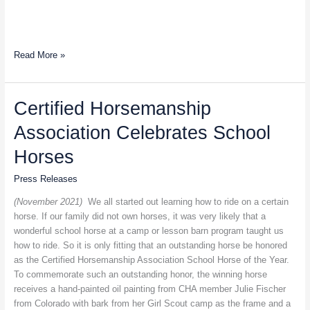
Read More »
Certified
Certified Horsemanship
Horsemanship
Association Celebrates School
Association
Celebrates
Horses
School
Horses
Press Releases
(November 2021)
We all started out learning how to ride on a certain
horse. If our family did not own horses, it was very likely that a
wonderful school horse at a camp or lesson barn program taught us
how to ride. So it is only fitting that an outstanding horse be honored
as the Certified Horsemanship Association School Horse of the Year.
To commemorate such an outstanding honor, the winning horse
receives a hand-painted oil painting from CHA member Julie Fischer
from Colorado with bark from her Girl Scout camp as the frame and a