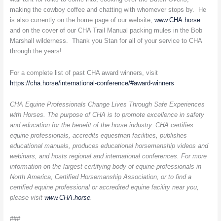
making the cowboy coffee and chatting with whomever stops by. He
is also currently on the home page of our website,
www.CHA.horse
and on the cover of our CHA Trail Manual packing mules in the Bob
Marshall wilderness. Thank you Stan for all of your service to CHA
through the years!
For a complete list of past CHA award winners, visit
https://cha.horse/international-conference/#award-winners
CHA Equine Professionals Change Lives Through Safe Experiences
with Horses. The purpose of CHA is to promote excellence in safety
and education for the benefit of the horse industry. CHA certifies
equine professionals, accredits equestrian facilities, publishes
educational manuals, produces educational horsemanship videos and
webinars, and hosts regional and international conferences. For more
information on the largest certifying body of equine professionals in
North America, Certified Horsemanship Association, or to find a
certified equine professional or accredited equine facility near you,
please visit
www.CHA.horse
.
###