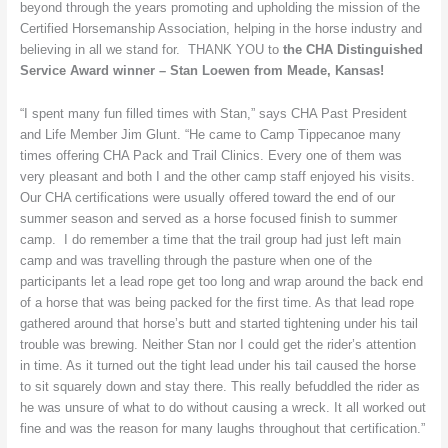
beyond through the years promoting and upholding the mission of the
Kansas
Certified Horsemanship Association, helping in the horse industry and
believing in all we stand for. THANK YOU to
the CHA Distinguished
Service Award winner – Stan Loewen from Meade, Kansas!
“I spent many fun filled times with Stan,” says CHA Past President
and Life Member Jim Glunt. “He came to Camp Tippecanoe many
times offering CHA Pack and Trail Clinics. Every one of them was
very pleasant and both I and the other camp staff enjoyed his visits.
Our CHA certifications were usually offered toward the end of our
summer season and served as a horse focused finish to summer
camp. I do remember a time that the trail group had just left main
camp and was travelling through the pasture when one of the
participants let a lead rope get too long and wrap around the back end
of a horse that was being packed for the first time. As that lead rope
gathered around that horse’s butt and started tightening under his tail
trouble was brewing. Neither Stan nor I could get the rider’s attention
in time. As it turned out the tight lead under his tail caused the horse
to sit squarely down and stay there. This really befuddled the rider as
he was unsure of what to do without causing a wreck. It all worked out
fine and was the reason for many laughs throughout that certification.”