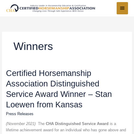
Skip
Main
to
Menu
content
Winners
Certified
Certified Horsemanship
Horsemanship
Association Distinguished
Association
Distinguished
Service Award Winner – Stan
Service
Award
Loewen from Kansas
Winner
Press Releases
–
Stan
(November 2021)
The
CHA Distinguished Service Award
is a
Loewen
lifetime achievement award for an individual who has gone above and
from