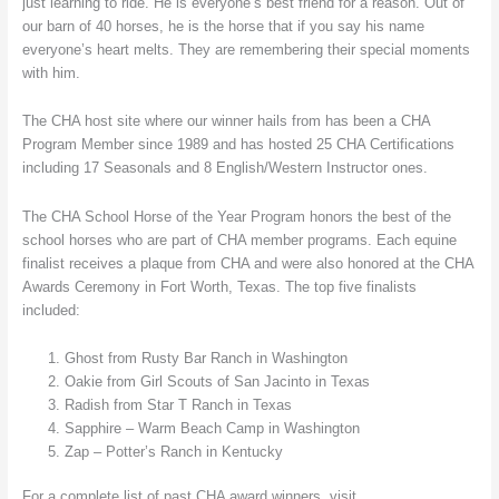
just learning to ride. He is everyone’s best friend for a reason. Out of
our barn of 40 horses, he is the horse that if you say his name
everyone’s heart melts. They are remembering their special moments
with him.
The CHA host site where our winner hails from has been a CHA
Program Member since 1989 and has hosted 25 CHA Certifications
including 17 Seasonals and 8 English/Western Instructor ones.
The CHA School Horse of the Year Program honors the best of the
school horses who are part of CHA member programs. Each equine
finalist receives a plaque from CHA and were also honored at the CHA
Awards Ceremony in Fort Worth, Texas. The top five finalists
included:
Ghost from Rusty Bar Ranch in Washington
Oakie from Girl Scouts of San Jacinto in Texas
Radish from Star T Ranch in Texas
Sapphire – Warm Beach Camp in Washington
Zap – Potter’s Ranch in Kentucky
For a complete list of past CHA award winners, visit