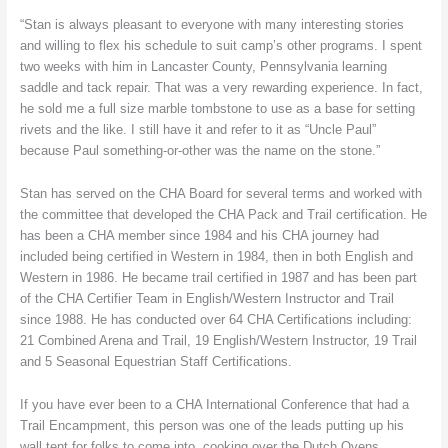
“Stan is always pleasant to everyone with many interesting stories
and willing to flex his schedule to suit camp’s other programs. I spent
two weeks with him in Lancaster County, Pennsylvania learning
saddle and tack repair. That was a very rewarding experience. In fact,
he sold me a full size marble tombstone to use as a base for setting
rivets and the like. I still have it and refer to it as “Uncle Paul”
because Paul something-or-other was the name on the stone.”
Stan has served on the CHA Board for several terms and worked with
the committee that developed the CHA Pack and Trail certification. He
has been a CHA member since 1984 and his CHA journey had
included being certified in Western in 1984, then in both English and
Western in 1986. He became trail certified in 1987 and has been part
of the CHA Certifier Team in English/Western Instructor and Trail
since 1988. He has conducted over 64 CHA Certifications including:
21 Combined Arena and Trail, 19 English/Western Instructor, 19 Trail
and 5 Seasonal Equestrian Staff Certifications.
If you have ever been to a CHA International Conference that had a
Trail Encampment, this person was one of the leads putting up his
wall tent for folks to come into, cooking over the Dutch Ovens,