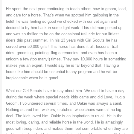
He spent the next year continuing to teach others how to groom, lead,
and care for a horse. That’s when we spotted him galloping in the
field! He was feeling so good we checked with our vet again and
decided to try him back in some light work. This old man perked up
and was so thrilled to be on the occasional trail ride for our littlest
riders this past summer. In his 13 years with Girl Scouts he has
served over 50,000 girls! This horse has done it all: lessons, trail
rides, grooming, painting, flag ceremonies, and even has been a
unicorn a few (too many!) times. They say 10,000 hours in something
makes you an expert, I would say he is far beyond that. Having a
horse like him should be essential to any program and he will be
irreplaceable when he is gone!
What our Girl Scouts have to say about him. We used to have a day
during the week where special needs kids came and did Love, Hug &
Groom. I volunteered several times, and Oakie was always a saint.
Nothing scared him; walkers, crutches, wheelchairs were all no big
deal. The kids loved him! Oakie is an inspiration to us all. He is the
most loving, caring, and reliable horse in the world. He is amazingly
good with troop riders and makes them feel comfortable when they are