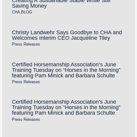
Creating A Sustainable Stable While Still
Saving Money
CHA BLOG
Christy Landwehr Says Goodbye to CHA and
Welcomes Interim CEO Jacqueline Tiley
Press Releases
Certified Horsemanship Association’s June
Training Tuesday on “Horses in the Morning”
featuring Pam Minick and Barbara Schulte
Press Releases
Certified Horsemanship Association’s June
Training Tuesday on “Horses in the Morning”
featuring Pam Minick and Barbara Schulte
Press Releases