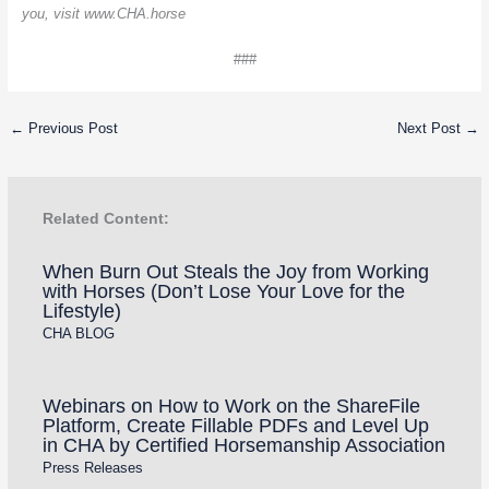
you, visit www.CHA.horse
###
←
Previous Post
Next Post
→
Related Content:
When Burn Out Steals the Joy from Working
with Horses (Don’t Lose Your Love for the
Lifestyle)
CHA BLOG
Webinars on How to Work on the ShareFile
Platform, Create Fillable PDFs and Level Up
in CHA by Certified Horsemanship Association
Press Releases