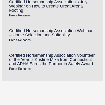
Certified Horsemanship Association’s July
Webinar on How to Create Great Arena
Footing
Press Releases
Certified Horsemanship Association Webinar
– Horse Selection and Suitability
Press Releases
Certified Horsemanship Association Volunteer
of the Year is Kristine Mika from Connecticut
and APHA Earns the Partner in Safety Award
Press Releases