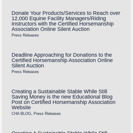
Donate Your Products/Services to Reach over
12,000 Equine Facility Managers/Riding
Instructors with the Certified Horsemanship
Association Online Silent Auction
Press Releases
Deadline Approaching for Donations to the
Certified Horsemanship Association Online
Silent Auction
Press Releases
Creating a Sustainable Stable While Still
Saving Money is the new Educational Blog
Post on Certified Horsemanship Association
Website
CHA BLOG
,
Press Releases