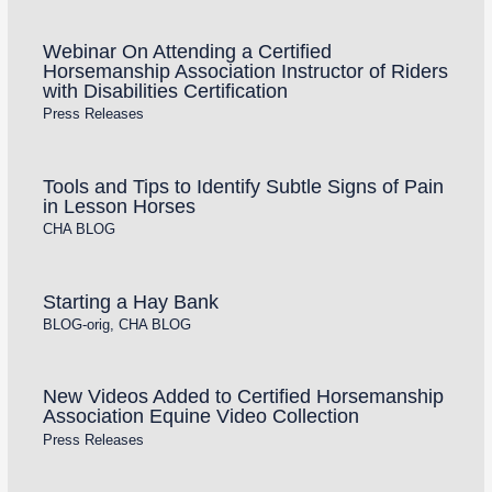
Webinar On Attending a Certified
Horsemanship Association Instructor of Riders
with Disabilities Certification
Press Releases
Tools and Tips to Identify Subtle Signs of Pain
in Lesson Horses
CHA BLOG
Starting a Hay Bank
BLOG-orig
,
CHA BLOG
New Videos Added to Certified Horsemanship
Association Equine Video Collection
Press Releases