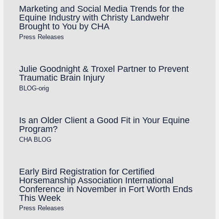
Marketing and Social Media Trends for the
Equine Industry with Christy Landwehr
Brought to You by CHA
Press Releases
Julie Goodnight & Troxel Partner to Prevent
Traumatic Brain Injury
BLOG-orig
Is an Older Client a Good Fit in Your Equine
Program?
CHA BLOG
Early Bird Registration for Certified
Horsemanship Association International
Conference in November in Fort Worth Ends
This Week
Press Releases