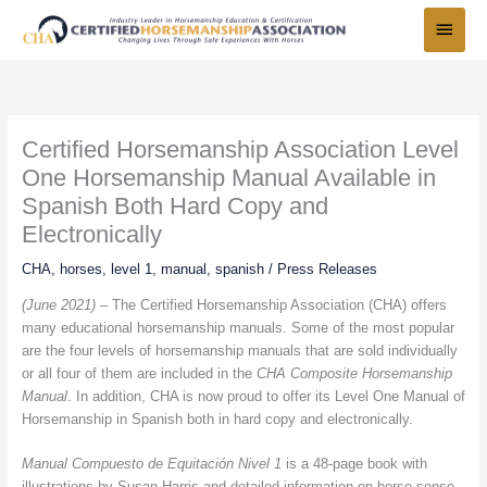
Skip
Main
to
Menu
content
Certified Horsemanship Association Level
One Horsemanship Manual Available in
Spanish Both Hard Copy and
Electronically
CHA
,
horses
,
level 1
,
manual
,
spanish
/
Press Releases
(June 2021) –
The Certified Horsemanship Association (CHA) offers
many educational horsemanship manuals. Some of the most popular
are the four levels of horsemanship manuals that are sold individually
or all four of them are included in the
CHA Composite Horsemanship
Manual
. In addition, CHA is now proud to offer its Level One Manual of
Horsemanship in Spanish both in hard copy and electronically.
Manual Compuesto de Equitación Nivel 1
is a 48-page book with
illustrations by Susan Harris and detailed information on horse sense,