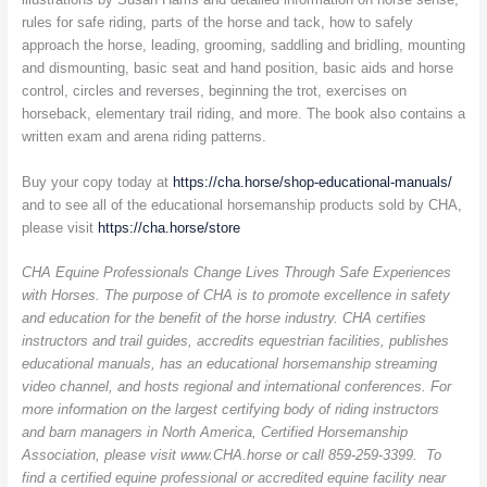
rules for safe riding, parts of the horse and tack, how to safely
approach the horse, leading, grooming, saddling and bridling, mounting
and dismounting, basic seat and hand position, basic aids and horse
control, circles and reverses, beginning the trot, exercises on
horseback, elementary trail riding, and more. The book also contains a
written exam and arena riding patterns.
Buy your copy today at
https://cha.horse/shop-educational-manuals/
and to see all of the educational horsemanship products sold by CHA,
please visit
https://cha.horse/store
CHA Equine Professionals Change Lives Through Safe Experiences
with Horses. The purpose of CHA is to promote excellence in safety
and education for the benefit of the horse industry. CHA certifies
instructors and trail guides, accredits equestrian facilities, publishes
educational manuals, has an educational horsemanship streaming
video channel, and hosts regional and international conferences. For
more information on the largest certifying body of riding instructors
and barn managers in North America, Certified Horsemanship
Association, please visit www.CHA.horse or call 859-259-3399. To
find a certified equine professional or accredited equine facility near